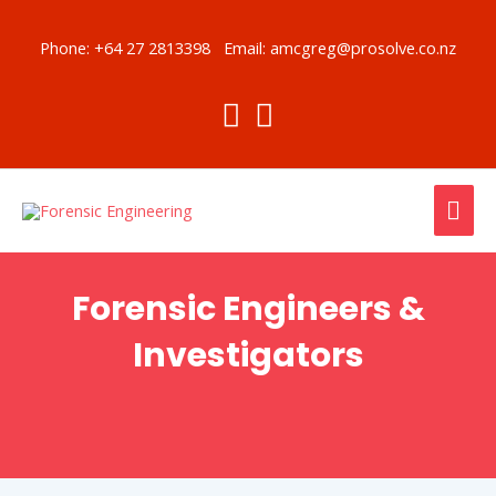
Skip
to
Phone:
+64 27 2813398
Email:
amcgreg@prosolve.co.nz
content
MAI
ME
Forensic Engineers &
Investigators