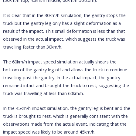
(30km/h top, 45km/h middle, 60km/h bottom):
It is clear that in the 30km/h simulation, the gantry stops the
truck but the gantry leg only has a slight deformation as a
result of the impact. This small deformation is less than that
observed in the actual impact, which suggests the truck was
travelling faster than 30km/h.
The 60km/h impact speed simulation actually shears the
bottom of the gantry leg off and allows the truck to continue
travelling past the gantry. In the actual impact, the gantry
remained intact and brought the truck to rest, suggesting the
truck was travelling at less than 60km/h.
In the 45km/h impact simulation, the gantry leg is bent and the
truck is brought to rest, which is generally consistent with the
observations made from the actual event, indicating that the
impact speed was likely to be around 45km/h.