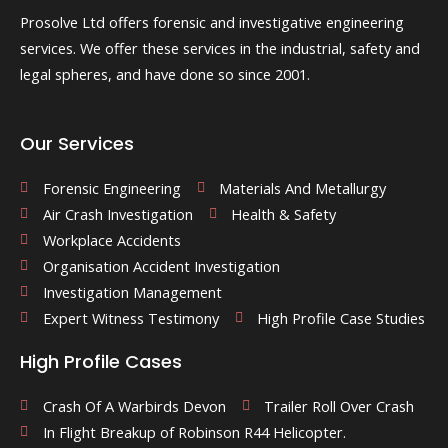
Prosolve Ltd offers forensic and investigative engineering
services. We offer these services in the industrial, safety and
legal spheres, and have done so since 2001.
Our Services
Forensic Engineering
Materials And Metallurgy
Air Crash Investigation
Health & Safety
Workplace Accidents
Organisation Accident Investigation
Investigation Management
Expert Witness Testimony
High Profile Case Studies
High Profile Cases
Crash Of A Warbirds Devon
Trailer Roll Over Crash
In Flight Breakup of Robinson R44 Helicopter.