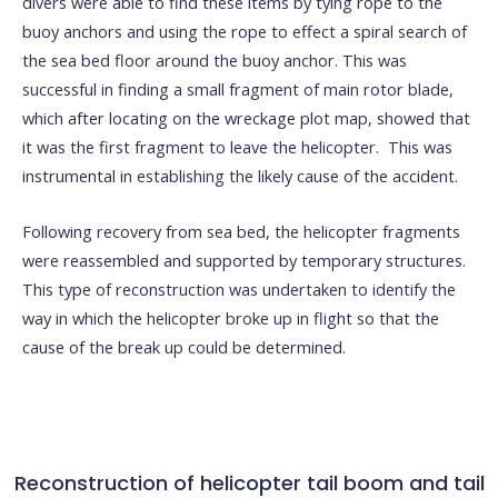
divers were able to find these items by tying rope to the
buoy anchors and using the rope to effect a spiral search of
the sea bed floor around the buoy anchor. This was
successful in finding a small fragment of main rotor blade,
which after locating on the wreckage plot map, showed that
it was the first fragment to leave the helicopter. This was
instrumental in establishing the likely cause of the accident.
Following recovery from sea bed, the helicopter fragments
were reassembled and supported by temporary structures.
This type of reconstruction was undertaken to identify the
way in which the helicopter broke up in flight so that the
cause of the break up could be determined.
Reconstruction of helicopter tail boom and tail