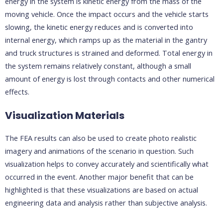
energy in the system is kinetic energy from the mass of the
moving vehicle. Once the impact occurs and the vehicle starts
slowing, the kinetic energy reduces and is converted into
internal energy, which ramps up as the material in the gantry
and truck structures is strained and deformed. Total energy in
the system remains relatively constant, although a small
amount of energy is lost through contacts and other numerical
effects.
Visualization Materials
The FEA results can also be used to create photo realistic
imagery and animations of the scenario in question. Such
visualization helps to convey accurately and scientifically what
occurred in the event. Another major benefit that can be
highlighted is that these visualizations are based on actual
engineering data and analysis rather than subjective analysis.