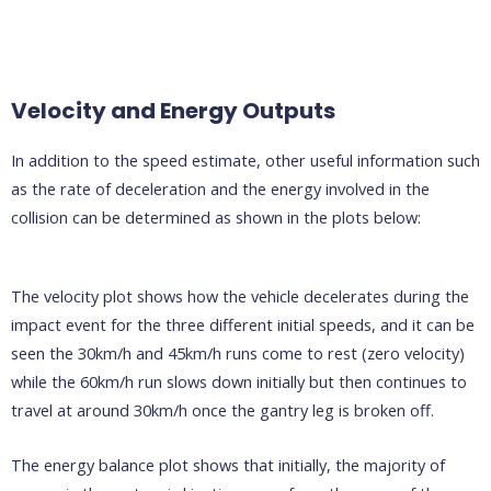
Velocity and Energy Outputs
In addition to the speed estimate, other useful information such
as the rate of deceleration and the energy involved in the
collision can be determined as shown in the plots below:
The velocity plot shows how the vehicle decelerates during the
impact event for the three different initial speeds, and it can be
seen the 30km/h and 45km/h runs come to rest (zero velocity)
while the 60km/h run slows down initially but then continues to
travel at around 30km/h once the gantry leg is broken off.
The energy balance plot shows that initially, the majority of