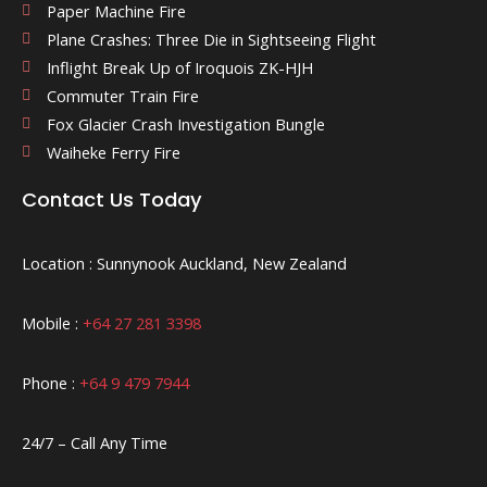
Paper Machine Fire
Plane Crashes: Three Die in Sightseeing Flight
Inflight Break Up of Iroquois ZK-HJH
Commuter Train Fire
Fox Glacier Crash Investigation Bungle
Waiheke Ferry Fire
Contact Us Today
Location : Sunnynook Auckland, New Zealand
Mobile :
+64 27 281 3398
Phone :
+64 9 479 7944
24/7 – Call Any Time