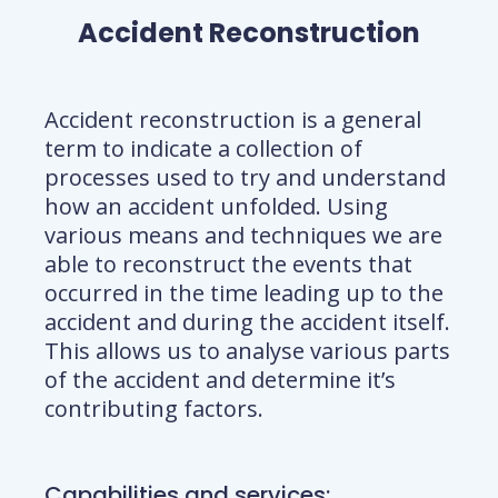
Accident Reconstruction
Accident reconstruction is a general
term to indicate a collection of
processes used to try and understand
how an accident unfolded. Using
various means and techniques we are
able to reconstruct the events that
occurred in the time leading up to the
accident and during the accident itself.
This allows us to analyse various parts
of the accident and determine it’s
contributing factors.
Capabilities and services
: