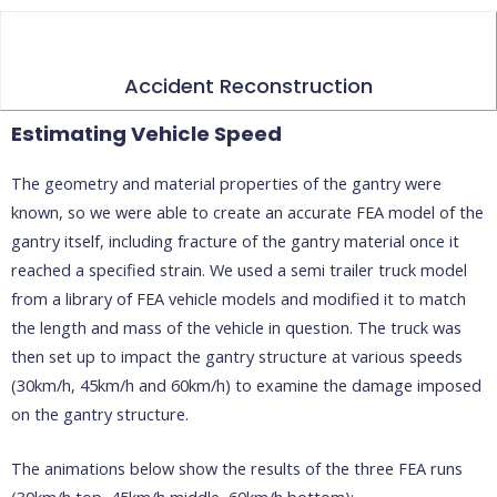
Accident Reconstruction
Estimating Vehicle Speed
The geometry and material properties of the gantry were
known, so we were able to create an accurate FEA model of the
gantry itself, including fracture of the gantry material once it
reached a specified strain. We used a semi trailer truck model
from a library of FEA vehicle models and modified it to match
the length and mass of the vehicle in question. The truck was
then set up to impact the gantry structure at various speeds
(30km/h, 45km/h and 60km/h) to examine the damage imposed
on the gantry structure.
The animations below show the results of the three FEA runs