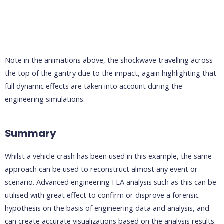
Note in the animations above, the shockwave travelling across
the top of the gantry due to the impact, again highlighting that
full dynamic effects are taken into account during the
engineering simulations.
Summary
Whilst a vehicle crash has been used in this example, the same
approach can be used to reconstruct almost any event or
scenario. Advanced engineering FEA analysis such as this can be
utilised with great effect to confirm or disprove a forensic
hypothesis on the basis of engineering data and analysis, and
can create accurate visualizations based on the analysis results.