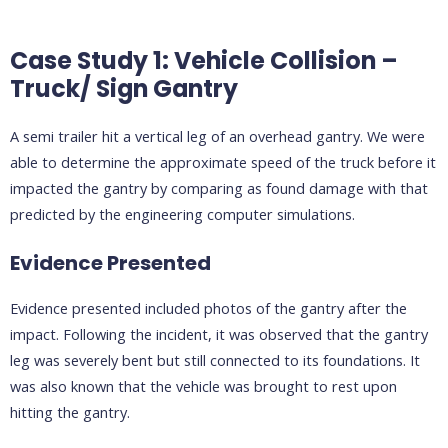
Case Study 1: Vehicle Collision –
Truck/ Sign Gantry
A semi trailer hit a vertical leg of an overhead gantry. We were
able to determine the approximate speed of the truck before it
impacted the gantry by comparing as found damage with that
predicted by the engineering computer simulations.
Evidence Presented
Evidence presented included photos of the gantry after the
impact. Following the incident, it was observed that the gantry
leg was severely bent but still connected to its foundations. It
was also known that the vehicle was brought to rest upon
hitting the gantry.