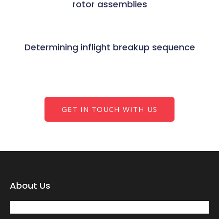
rotor assemblies
Determining inflight breakup sequence
GET IN TOUCH WITH US
About Us