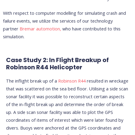
With respect to computer modelling for simulating crash and
failure events, we utilize the services of our technology
partner
Bremar automotion,
who have contributed to this
simulation.
Case Study 2: In Flight Breakup of
Robinson R44 Helicopter
The inflight break up of a
Robinson R44
resulted in wreckage
that was scattered on the sea bed floor. Utilising a side scan
sonar facility it was possible to reconstruct certain aspects
of the in-flight break up and determine the order of break
up. A side scan sonar facility was able to plot the GPS
coordinates of items of interest which were later found by
divers. Buoys were anchored at the GPS coordinates and