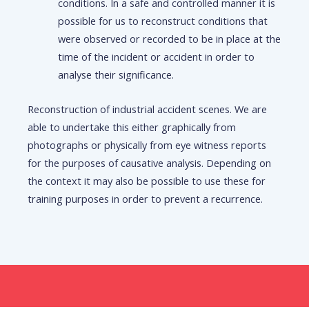
conditions. In a safe and controlled manner it is
possible for us to reconstruct conditions that
were observed or recorded to be in place at the
time of the incident or accident in order to
analyse their significance.
Reconstruction of industrial accident scenes. We are
able to undertake this either graphically from
photographs or physically from eye witness reports
for the purposes of causative analysis. Depending on
the context it may also be possible to use these for
training purposes in order to prevent a recurrence.