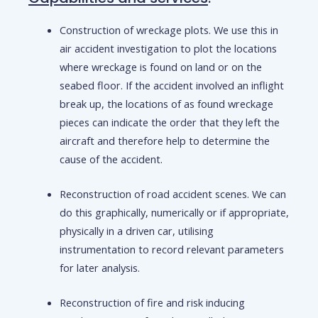
Construction of wreckage plots. We use this in
air accident investigation to plot the locations
where wreckage is found on land or on the
seabed floor. If the accident involved an inflight
break up, the locations of as found wreckage
pieces can indicate the order that they left the
aircraft and therefore help to determine the
cause of the accident.
Reconstruction of road accident scenes. We can
do this graphically, numerically or if appropriate,
physically in a driven car, utilising
instrumentation to record relevant parameters
for later analysis.
Reconstruction of fire and risk inducing